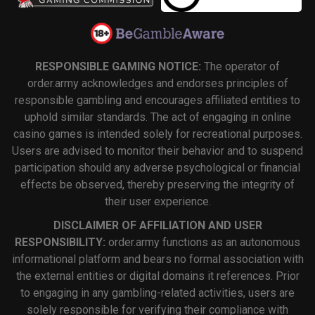
RESPONSIBLE GAMING NOTICE:
The operator of
order.army acknowledges and endorses principles of
responsible gambling and encourages affiliated entities to
uphold similar standards. The act of engaging in online
casino games is intended solely for recreational purposes.
Users are advised to monitor their behavior and to suspend
participation should any adverse psychological or financial
effects be observed, thereby preserving the integrity of
their user experience.
DISCLAIMER OF AFFILIATION AND USER
RESPONSIBILITY:
order.army functions as an autonomous
informational platform and bears no formal association with
the external entities or digital domains it references. Prior
to engaging in any gambling-related activities, users are
solely responsible for verifying their compliance with