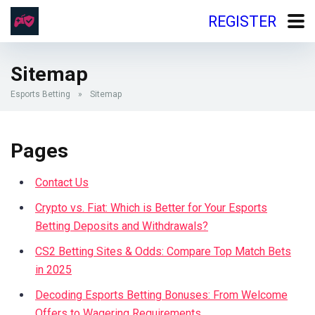
REGISTER
Sitemap
Esports Betting
»
Sitemap
Pages
Contact Us
Crypto vs. Fiat: Which is Better for Your Esports
Betting Deposits and Withdrawals?
CS2 Betting Sites & Odds: Compare Top Match Bets
in 2025
Decoding Esports Betting Bonuses: From Welcome
Offers to Wagering Requirements