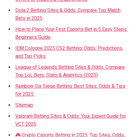
Dota 2 Betting Sites & Odds: Compare Top Match
Bets in 2025
How to Place Your First Esports Bet in 5 Easy Steps:
Beginners Guide
IEM Cologne 2025 CS2 Betting: Odds, Predictions,
and Top Picks
League of Legends Betting Sites & Odds: Compare
Top LoL Bets, Stats & Analytics (2025)
Rainbow Six Siege Betting: Best Sites, Odds & Tips
for 2025
Sitemap
Valorant Betting Sites & Odds: Your Expert Guide for
VCT 2025
🎮 Crypto Esports Betting in 2025: Top Sites, Odds,