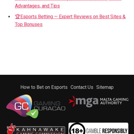
Advantages, and Tips
🏆Esports Betting — Expert Reviews on Best Sites &
Top Bonuses
How to Bet on Esports
Contact Us
Sitemap